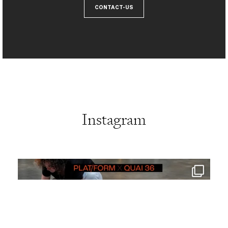
CONTACT-US
Instagram