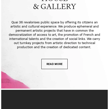
& GALLERY
Quai 36 revalorises public space by offering its citizens an
artistic and cultural experience. We produce ephemeral and
permanent artistic projects that have in common the
democratization of access to art, the promotion of French and
international talents and the creation of social links. We carry
out turnkey projects from artistic direction to technical
production and the creation of dedicated content.
READ MORE