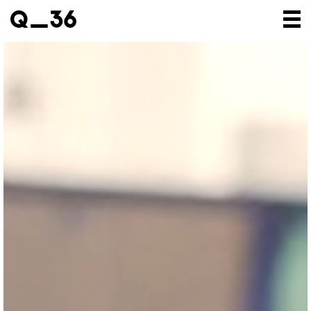
Our creations
Our artists
Where to find us
The gallery
About us
Press
Contact