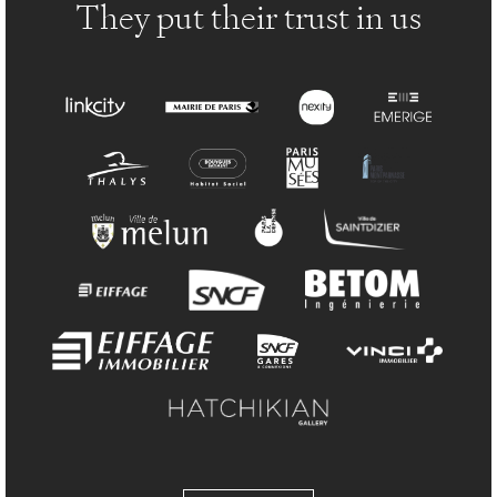
They put their trust in us