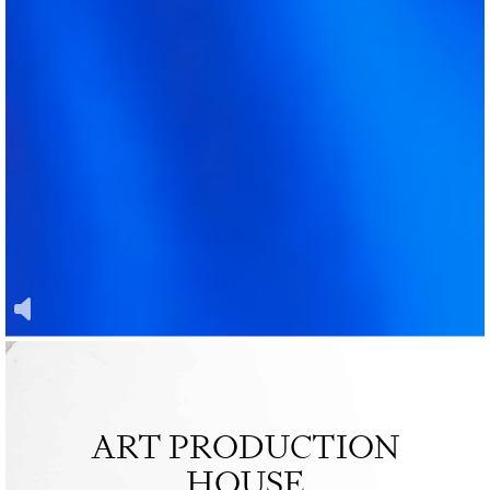
ART PRODUCTION
HOUSE