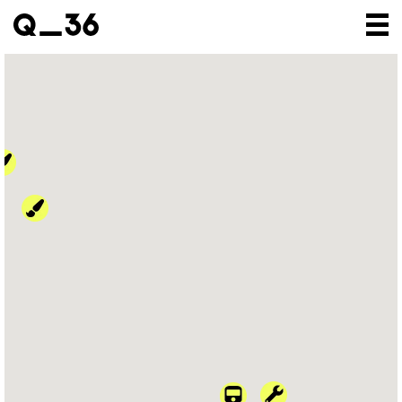
Our creations
Our artists
Where to find us
The gallery
About us
Press
Contact