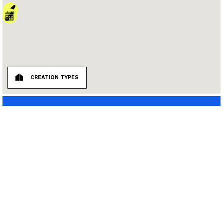
CREATION TYPES
ALL TYPES
UNE INITIATIVE QUAI 36 :
PERMANENT ARTWORKS
MORPHO
STATIONS
LIEU URBAIN
INSTALLATIONS
TRANSITOIRE
BUILDING SITES