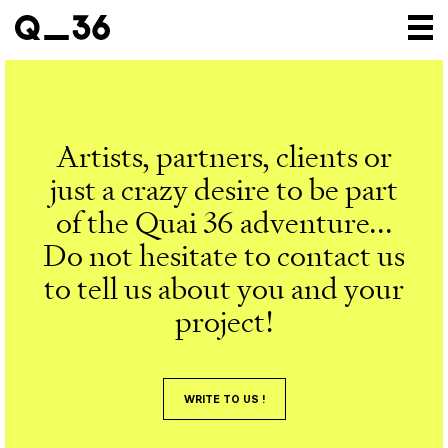
Our creations
Our artists
Artists, partners, clients or
Where to find us
just a crazy desire to be part
The gallery
of the Quai 36 adventure...
Do not hesitate to contact us
About us
to tell us about you and your
Press
project!
Contact
WRITE TO US !