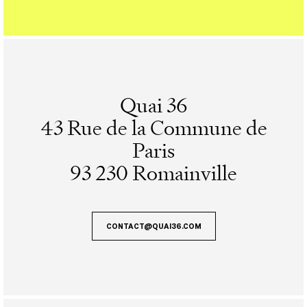
Quai 36
43 Rue de la Commune de
Paris
93 230 Romainville
CONTACT@QUAI36.COM