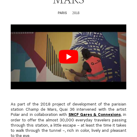
2018
PARIS
As part of the 2018 project of development of the parisian
station Champ de Mars, Quai 36 intervened with the artist
Polar and in collaboration with
, in
SNCF Gares & Connexions
order to offer
the almost 30,000 everyday travelers passing
through this station, a little escape – at least the time it takes
to walk through the tunnel –, rich in color, lively and pleasant
to the eye.