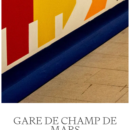
GARE DE CHAMP DE
MARS