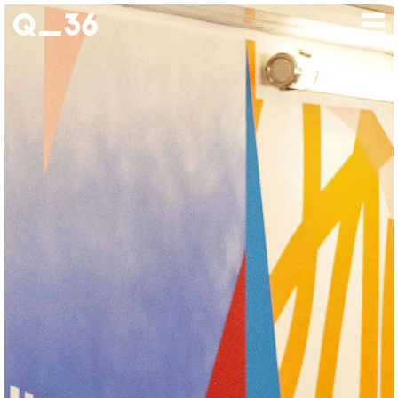
Our creations
Our artists
Where to find us
The gallery
About us
Press
Contact