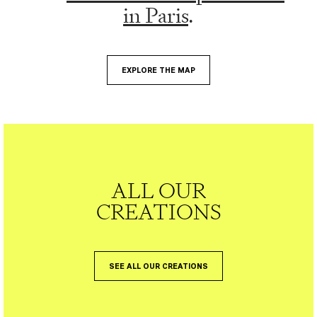
in Paris
.
EXPLORE THE MAP
ALL OUR
CREATIONS
SEE ALL OUR CREATIONS