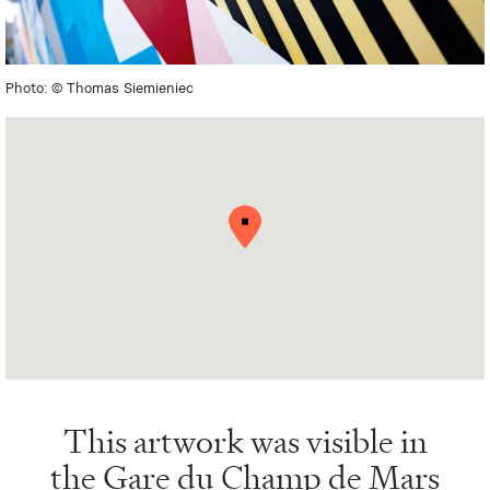
Photo: © Thomas Siemieniec
This artwork was visible in
the
Gare du Champ de Mars