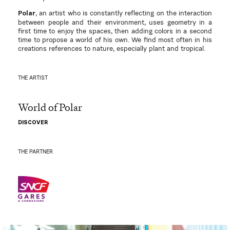
, an artist who is constantly reflecting on the interaction
Polar
between people and their environment, uses geometry in a
first time to enjoy the spaces, then adding colors in a second
time to propose a world of his own. We find most often in his
creations references to nature, especially plant and tropical.
THE ARTIST
World of Polar
DISCOVER
THE PARTNER