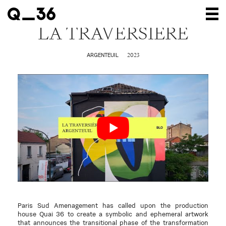
LA TRAVERSIÈRE
Our creations
2023
ARGENTEUIL
Our artists
Where to find us
The gallery
About us
Press
Contact
Paris Sud Amenagement has called upon the production
house Quai 36 to create a symbolic and ephemeral artwork
that announces the transitional phase of the transformation