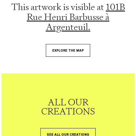
This artwork is visible at
101B
Rue Henri Barbusse à
Argenteuil.
EXPLORE THE MAP
ALL OUR
CREATIONS
SEE ALL OUR CREATIONS