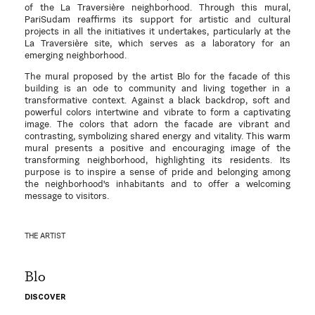
of the La Traversière neighborhood. Through this mural,
PariSudam reaffirms its support for artistic and cultural
projects in all the initiatives it undertakes, particularly at the
La Traversière site, which serves as a laboratory for an
emerging neighborhood.
The mural proposed by the artist Blo for the facade of this
building is an ode to community and living together in a
transformative context. Against a black backdrop, soft and
powerful colors intertwine and vibrate to form a captivating
image. The colors that adorn the facade are vibrant and
contrasting, symbolizing shared energy and vitality. This warm
mural presents a positive and encouraging image of the
transforming neighborhood, highlighting its residents. Its
purpose is to inspire a sense of pride and belonging among
the neighborhood's inhabitants and to offer a welcoming
message to visitors.
THE ARTIST
Blo
DISCOVER