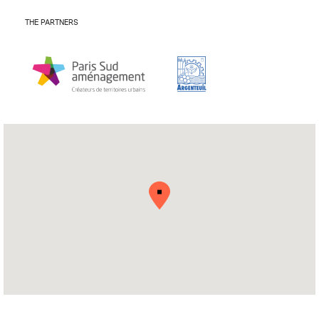
THE PARTNERS