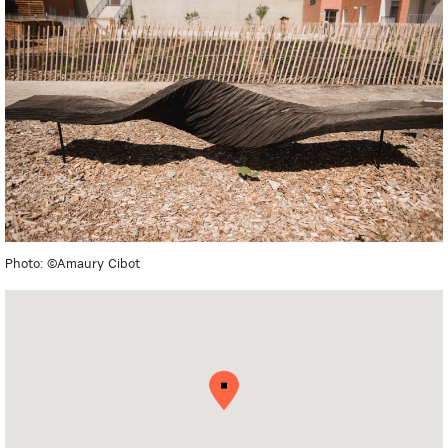
Photo: ©Amaury Cibot