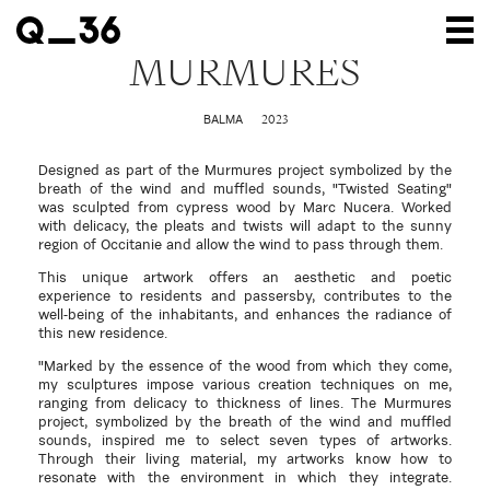
MURMURES
Our creations
2023
BALMA
Our artists
Designed as part of the Murmures project symbolized by the
Where to find us
breath of the wind and muffled sounds, "Twisted Seating"
was sculpted from cypress wood by Marc Nucera. Worked
with delicacy, the pleats and twists will adapt to the sunny
The gallery
region of Occitanie and allow the wind to pass through them.
About us
This unique artwork offers an aesthetic and poetic
experience to residents and passersby, contributes to the
well-being of the inhabitants, and enhances the radiance of
Press
this new residence.
Contact
"Marked by the essence of the wood from which they come,
my sculptures impose various creation techniques on me,
ranging from delicacy to thickness of lines. The Murmures
project, symbolized by the breath of the wind and muffled
sounds, inspired me to select seven types of artworks.
Through their living material, my artworks know how to
resonate with the environment in which they integrate.