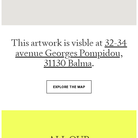
This artwork is visble at
32-34
avenue Georges Pompidou,
31130 Balma
.
EXPLORE THE MAP