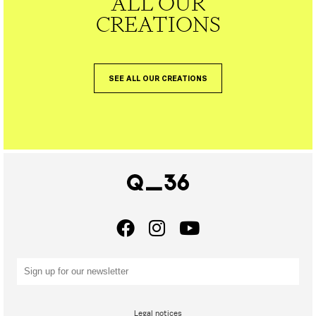
ALL OUR
CREATIONS
SEE ALL OUR CREATIONS
Legal notices