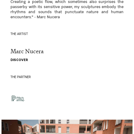
Creating a poetic flow, which sometimes also surprises the
passerby with its sensitive power, my sculptures embody the
rhythms and sounds that punctuate nature and human
encounters." - Marc Nucera
THE ARTIST
Marc Nucera
DISCOVER
THE PARTNER