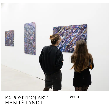
EXPOSITION ART
ZEPHA
HABITÉ I AND II