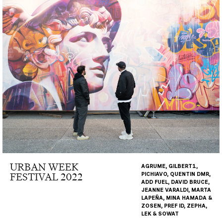
URBAN WEEK
AGRUME, GILBERT1,
FESTIVAL 2022
PICHIAVO, QUENTIN DMR,
ADD FUEL, DAVID BRUCE,
JEANNE VARALDI, MARTA
LAPEÑA, MINA HAMADA &
ZOSEN, PREF ID, ZEPHA,
LEK & SOWAT