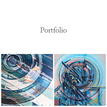
Portfolio