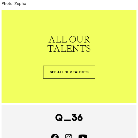
Photo: Zepha
ALL OUR
TALENTS
SEE ALL OUR TALENTS