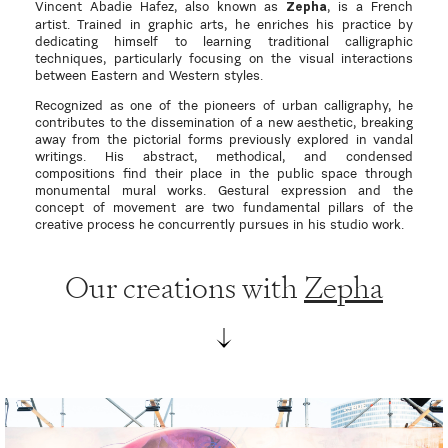
Vincent Abadie Hafez, also known as
, is a French
Zepha
artist. Trained in graphic arts, he enriches his practice by
dedicating himself to learning traditional calligraphic
techniques, particularly focusing on the visual interactions
between Eastern and Western styles.
Recognized as one of the pioneers of urban calligraphy, he
contributes to the dissemination of a new aesthetic, breaking
away from the pictorial forms previously explored in vandal
writings. His abstract, methodical, and condensed
compositions find their place in the public space through
monumental mural works. Gestural expression and the
concept of movement are two fundamental pillars of the
creative process he concurrently pursues in his studio work.
Our creations with
Zepha