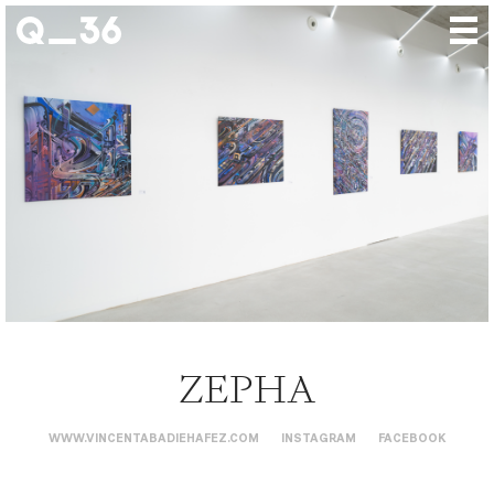
Our creations
Our artists
Where to find us
The gallery
About us
Press
Contact
ZEPHA
WWW.VINCENTABADIEHAFEZ.COM
INSTAGRAM
FACEBOOK