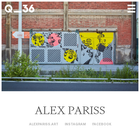
Our creations
Our artists
Where to find us
The gallery
About us
Press
Contact
ALEX PARISS
ALEXPARISS.ART
INSTAGRAM
FACEBOOK