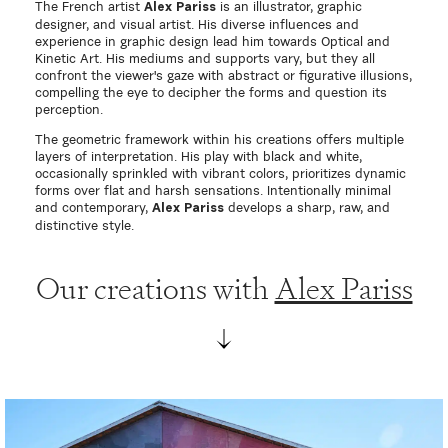
The French artist
is an illustrator, graphic
Alex Pariss
designer, and visual artist. His diverse influences and
experience in graphic design lead him towards Optical and
Kinetic Art. His mediums and supports vary, but they all
confront the viewer's gaze with abstract or figurative illusions,
compelling the eye to decipher the forms and question its
perception.
The geometric framework within his creations offers multiple
layers of interpretation. His play with black and white,
occasionally sprinkled with vibrant colors, prioritizes dynamic
forms over flat and harsh sensations. Intentionally minimal
and contemporary,
develops a sharp, raw, and
Alex Pariss
distinctive style.
Our creations with
Alex Pariss