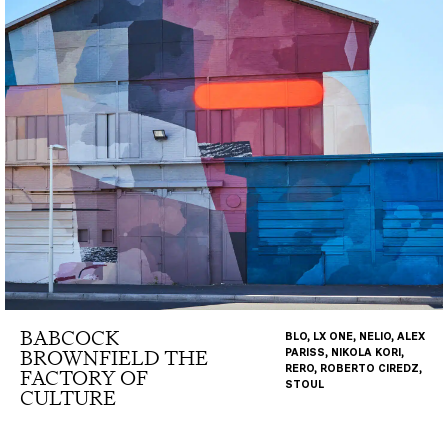
BABCOCK
BLO, LX ONE, NELIO, ALEX
BROWNFIELD THE
PARISS, NIKOLA KORI,
RERO, ROBERTO CIREDZ,
FACTORY OF
STOUL
CULTURE