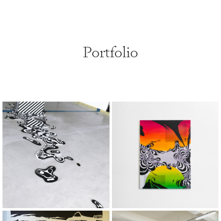
Portfolio