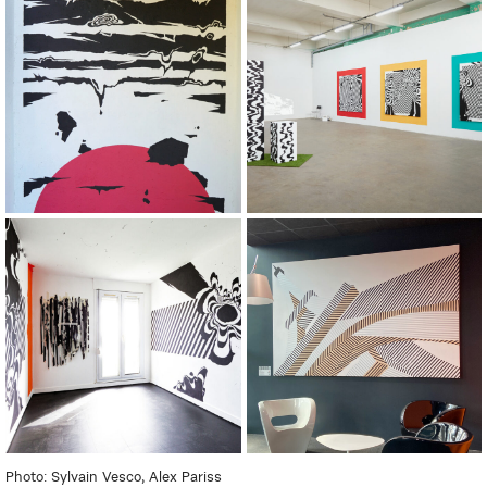
Photo: Sylvain Vesco, Alex Pariss