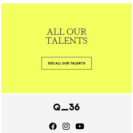
ALL OUR
TALENTS
SEE ALL OUR TALENTS