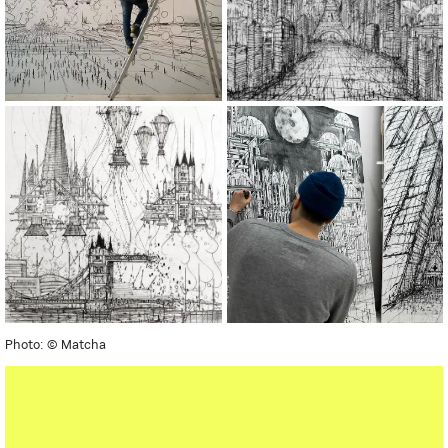
Photo: © Matcha