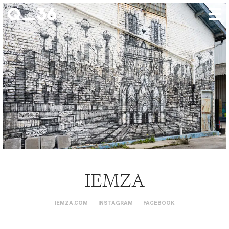
Our creations
Our artists
Where to find us
The gallery
About us
Press
Contact
IEMZA
IEMZA.COM
INSTAGRAM
FACEBOOK