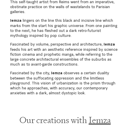
This self-taught artist from Reims went from an imperative,
obstinate practice on the walls of wastelands to Parisian
galleries.
lingers on the line this black and incisive line which
Iemza
marks from the start his graphic universe. From one painting
to the next, he has fleshed out a dark retro-futurist
mythology inspired by pop culture.
Fascinated by volume, perspective and architecture,
Iemza
feeds his art with an aesthetic reference inspired by science
fiction cinema and prophetic manga, while referring to the
large concrete architectural ensembles of the suburbs as
much as to avant-garde constructions.
Fascinated by the city,
observes a certain duality
Iemza
between the suffocating oppression and the limitless
playground. This vision of urbanization is the prism through
which he approaches, with accuracy, our contemporary
anxieties with a dark, almost dystopic look.
Our creations with
Iemza