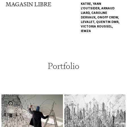
MAGASIN LIBRE
KATRE, YANN
L'OUTSIDER, ARNAUD
LIARD, CAROLINE
DERVAUX, ONOFF CREW,
LEVALET, QUENTIN DMR,
VICTORIA ROUSSEL,
IEMZA
Portfolio