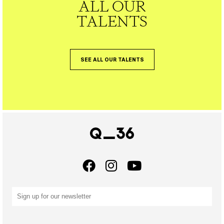
ALL OUR
TALENTS
SEE ALL OUR TALENTS