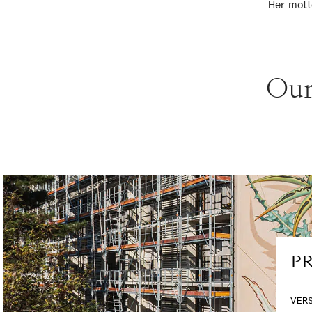
Her mott
Our
PR
VERS