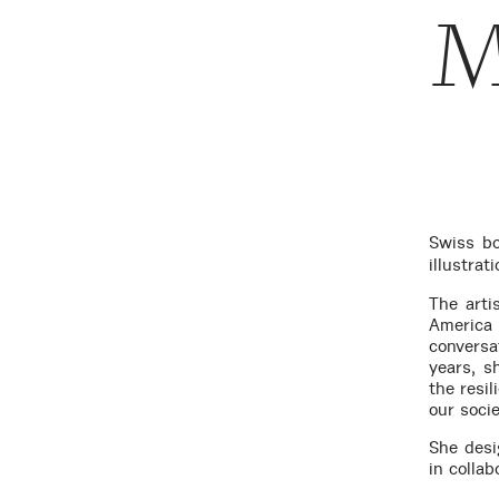
M
Swiss bo
illustra
The arti
America
conversa
years, s
the resi
our socie
She desi
in collab