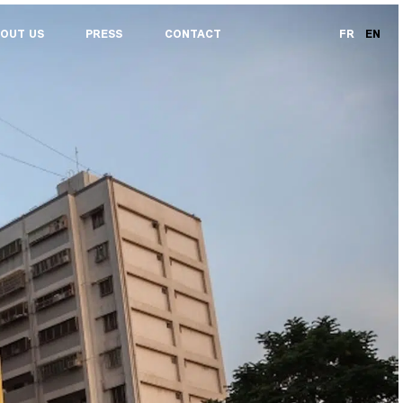
OUT US
PRESS
CONTACT
FR
EN