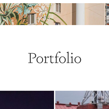
Portfolio