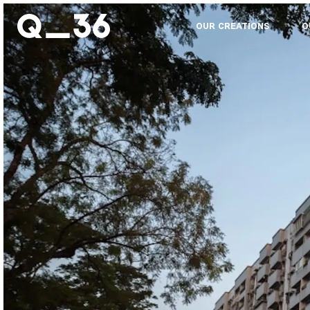
OUR CREATIONS
O