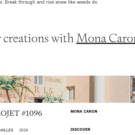
o: Break through and rise anew like weeds do.
 creations with
Mona Caro
OJET #1096
MONA CARON
2020
AILLES
DISCOVER