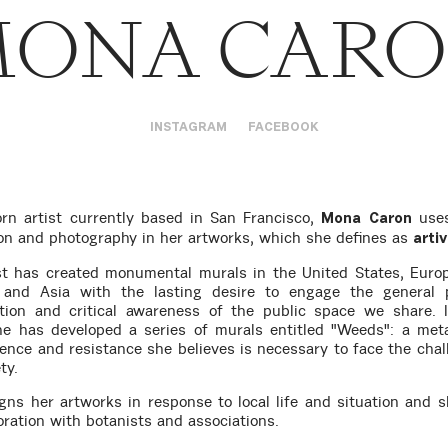
ONA CAR
INSTAGRAM
FACEBOOK
rn artist currently based in San Francisco,
uses
Mona Caron
tion and photography in her artworks, which she defines as
arti
st has created monumental murals in the United States, Euro
 and Asia with the lasting desire to engage the general p
tion and critical awareness of the public space we share. 
he has developed a series of murals entitled "Weeds": a met
lience and resistance she believes is necessary to face the chal
ty.
gns her artworks in response to local life and situation and 
oration with botanists and associations.