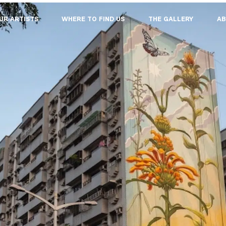
UR ARTISTS
WHERE TO FIND US
THE GALLERY
AB