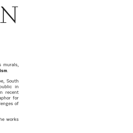
ON
 murals,
.
vism
pe, South
ublic in
In recent
aphor for
lenges of
she works