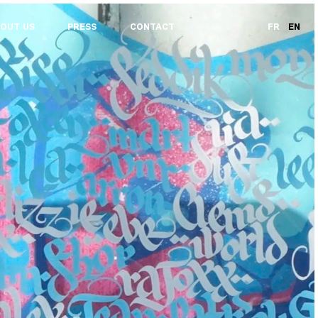
OUT US
PRESS
CONTACT
FR
EN