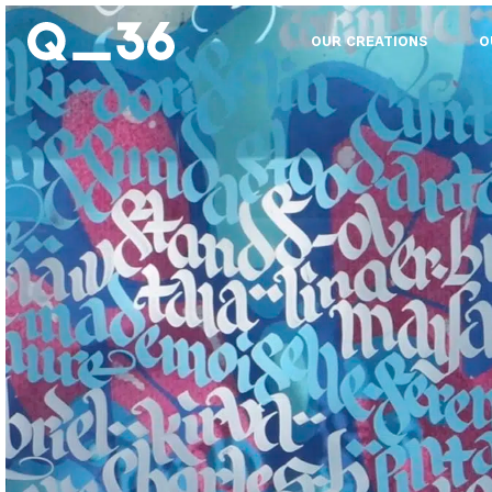
OUR CREATIONS
O