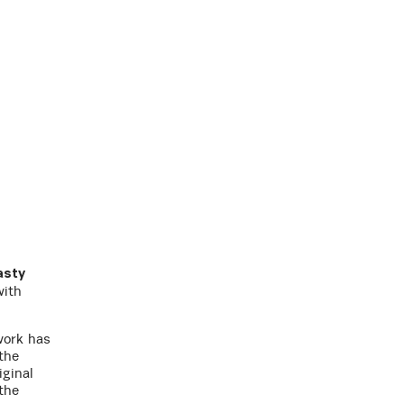
asty
with
work has
the
iginal
the