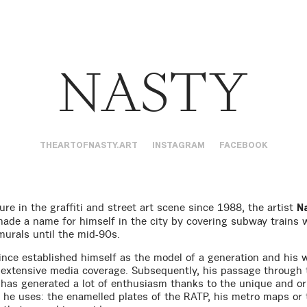
NASTY
THEARTOFNASTY.ART
INSTAGRAM
FACEBOOK
ure in the graffiti and street art scene since 1988, the artist
N
made a name for himself in the city by covering subway trains 
murals until the mid-90s.
ince established himself as the model of a generation and his 
 extensive media coverage. Subsequently, his passage through 
s has generated a lot of enthusiasm thanks to the unique and or
 he uses: the enamelled plates of the RATP, his metro maps or 