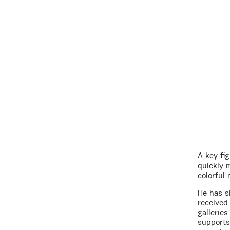
A key fig
quickly 
colorful 
He has s
received
gallerie
supports