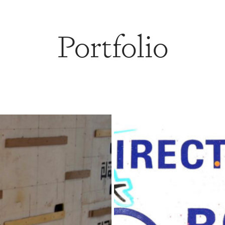
Portfolio