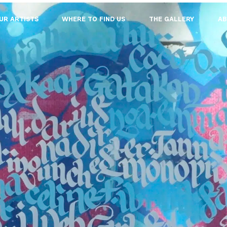
UR ARTISTS
WHERE TO FIND US
THE GALLERY
AB