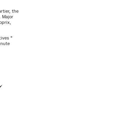
rtier, the
. Major
oprix,
ives "
inute