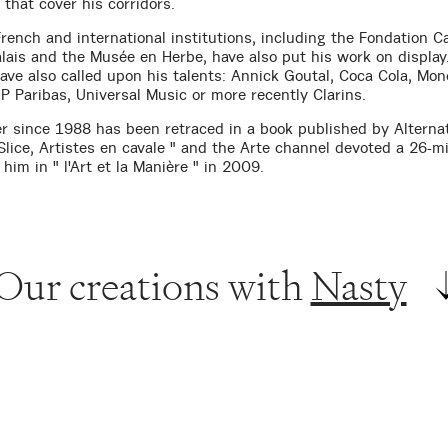
that cover his corridors.
rench and international institutions, including the Fondation Ca
lais and the Musée en Herbe, have also put his work on display
ave also called upon his talents: Annick Goutal, Coca Cola, Mon
P Paribas, Universal Music or more recently Clarins.
er since 1988 has been retraced in a book published by Alternat
Slice, Artistes en cavale " and the Arte channel devoted a 26-m
 him in " l'Art et la Manière " in 2009.
Our creations with
Nasty