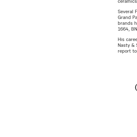
ceramics 
Several F
Grand Pa
brands h
1664, BN
His care
Nasty & 
report to