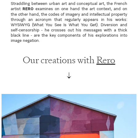
Straddling between urban art and conceptual art, the French
artist
examines on one hand the art context, and on
RERO
the other hand, the codes of imagery and intellectual property
through an acronym that regularly appears in his works:
WYSIWYG (What You See Is What You Get). Diversion and
self-censorship - he crosses out his messages with a thick
black line - are the key components of his explorations into
image negation.
Our creations with
Rero