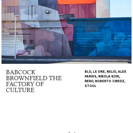
BABCOCK
BLO, LX ONE, NELIO, ALEX
BROWNFIELD THE
PARISS, NIKOLA KORI,
RERO, ROBERTO CIREDZ,
FACTORY OF
STOUL
CULTURE