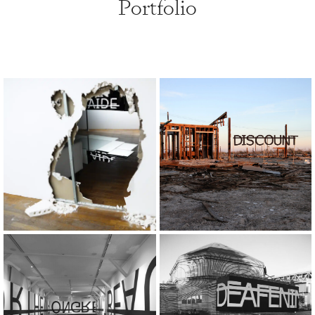
Portfolio