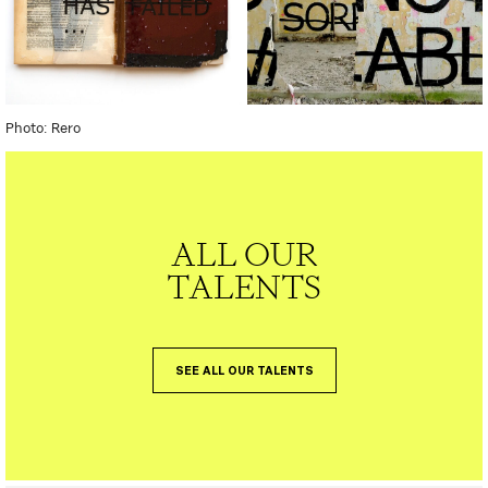
Photo: Rero
ALL OUR
TALENTS
SEE ALL OUR TALENTS