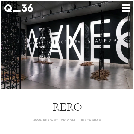
Our creations
Our artists
Where to find us
The gallery
About us
Press
Contact
RERO
WWW.RERO-STUDIO.COM
INSTAGRAM