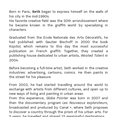
Born in Paris,
began to express himself on the walls of
Seth
his city in the mid-1990s.
His favorite creative field was the 20th arrondissement where
he became known in the graffiti world by specializing in
characters.
Graduated from the Ecole Nationale des Arts Décoratifs, he
had published with Gautier Bischoff in 2000 the book
, which remains to this day the most successful
Kapital
publication on French graffiti. Together, they created a
publishing house dedicated to urban artists,
in
Wasted Talent
2004.
Before becoming a full-time artist, Seth worked in the creative
industries: advertising, cartoons, comics. He then paints in
the street for his pleasure.
From 2003, he had started travelling around the world to
exchange with artists from different cultures, and open up to
new ways of living and painting in urban areas.
From this experience,
was born in 2007 and
Globe Painter
then the documentary program
,
Les Nouveaux explorateurs
broadcasted and produced by Canal +, where Seth proposes
to discover a country through the prism of his urban arts. For
5 years, he travelled and shared 15 meaningful destinations.