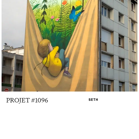
PROJET #1096
SETH