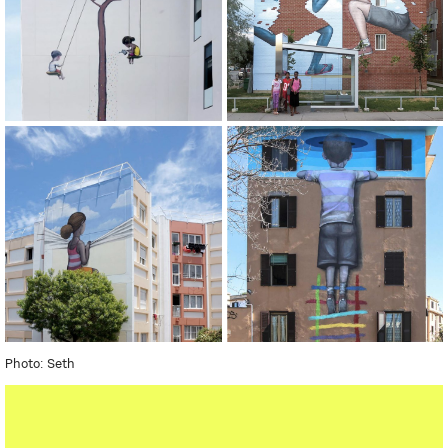
Photo: Seth