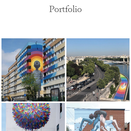
Portfolio