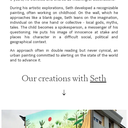
During his artistic explorations, Seth developed a recognizable
painting, often working on childhood. On the wall, which he
approaches like a blank page, Seth leans on the imagination,
individual on the one hand or collective - local gods, myths,
tales. The child becomes a spokesperson, a messenger of his
questioning. He puts his image of innocence at stake and
places his character in a difficult social, political and
geographical context.
An approach often in double reading but never cynical, an
urban painting committed to alerting on the state of the world
and to advance it.
Our creations with
Seth