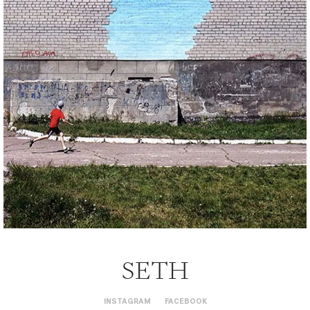
SETH
INSTAGRAM
FACEBOOK