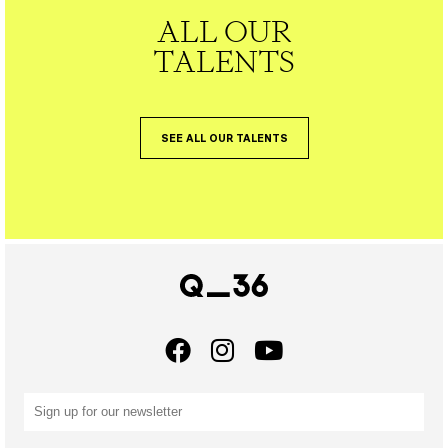
ALL OUR
TALENTS
SEE ALL OUR TALENTS