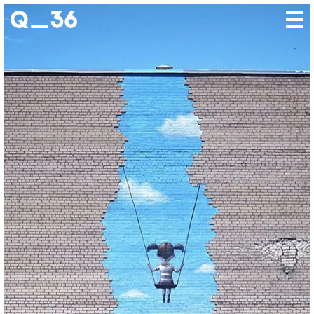
Our creations
Our artists
Where to find us
The gallery
About us
Press
Contact