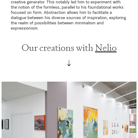
creative generator. This notably led him to experiment with
the notion of the formless, parallel to his foundational works
focused on form. Abstraction allows him to facilitate a
dialogue between his diverse sources of inspiration, exploring
the realm of possibilities between minimalism and
expressionism.
Our creations with
Nelio