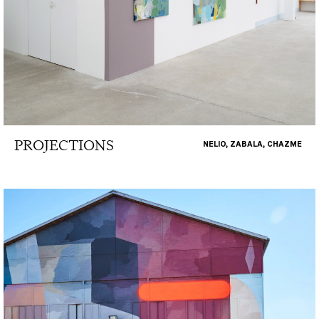
PROJECTIONS
NELIO, ZABALA, CHAZME