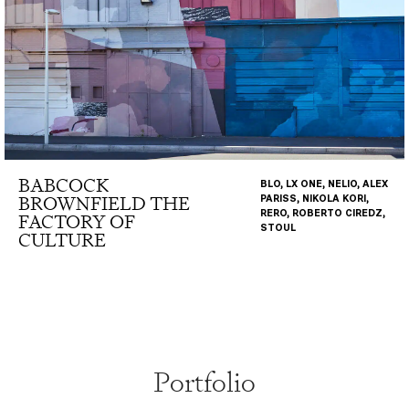
BABCOCK
BLO, LX ONE, NELIO, ALEX
BROWNFIELD THE
PARISS, NIKOLA KORI,
RERO, ROBERTO CIREDZ,
FACTORY OF
STOUL
CULTURE
Portfolio