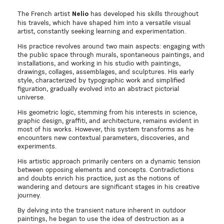
The French artist
has developed his skills throughout
Nelio
his travels, which have shaped him into a versatile visual
artist, constantly seeking learning and experimentation.
His practice revolves around two main aspects: engaging with
the public space through murals, spontaneous paintings, and
installations, and working in his studio with paintings,
drawings, collages, assemblages, and sculptures. His early
style, characterized by typographic work and simplified
figuration, gradually evolved into an abstract pictorial
universe.
His geometric logic, stemming from his interests in science,
graphic design, graffiti, and architecture, remains evident in
most of his works. However, this system transforms as he
encounters new contextual parameters, discoveries, and
experiments.
His artistic approach primarily centers on a dynamic tension
between opposing elements and concepts. Contradictions
and doubts enrich his practice, just as the notions of
wandering and detours are significant stages in his creative
journey.
By delving into the transient nature inherent in outdoor
paintings, he began to use the idea of destruction as a