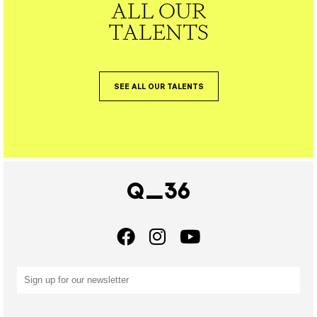
ALL OUR
TALENTS
SEE ALL OUR TALENTS