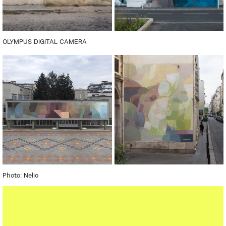
OLYMPUS DIGITAL CAMERA
Photo: Nelio