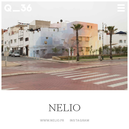
Our creations
Our artists
Where to find us
The gallery
About us
Press
Contact
NELIO
WWW.NELIO.FR
INSTAGRAM