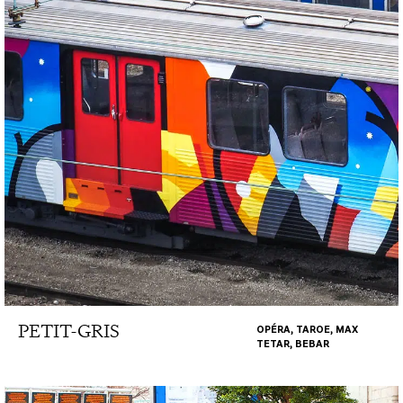
PETIT-GRIS
OPÉRA, TAROE, MAX
TETAR, BEBAR