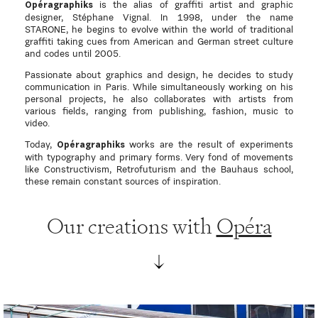
is the alias of graffiti artist and graphic
Opéragraphiks
designer, Stéphane Vignal. In 1998, under the name
STARONE, he begins to evolve within the world of traditional
graffiti taking cues from American and German street culture
and codes until 2005.
Passionate about graphics and design, he decides to study
communication in Paris. While simultaneously working on his
personal projects, he also collaborates with artists from
various fields, ranging from publishing, fashion, music to
video.
Today,
works are the result of experiments
Opéragraphiks
with typography and primary forms. Very fond of movements
like Constructivism, Retrofuturism and the Bauhaus school,
these remain constant sources of inspiration.
Our creations with
Opéra