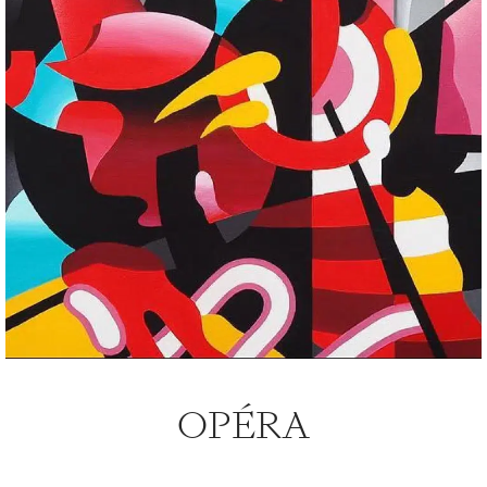
OPÉRA