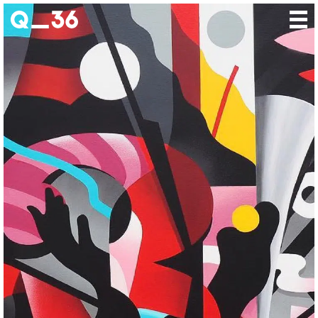
Our creations
Our artists
Where to find us
The gallery
About us
Press
Contact