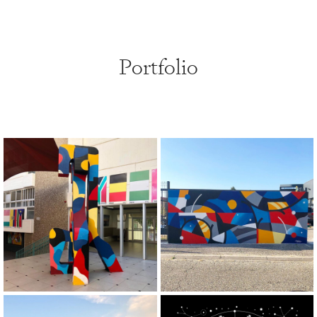
Portfolio