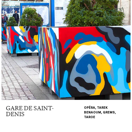
GARE DE SAINT-
OPÉRA, TAREK
DENIS
BENAOUM, GREMS,
TAROE