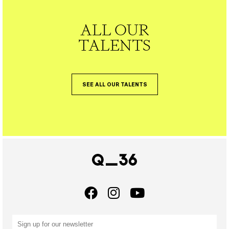
ALL OUR
TALENTS
SEE ALL OUR TALENTS