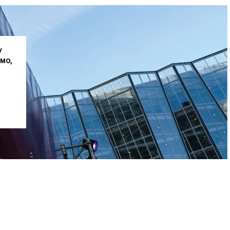
V
IMO,