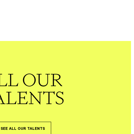
LL OUR
ALENTS
SEE ALL OUR TALENTS