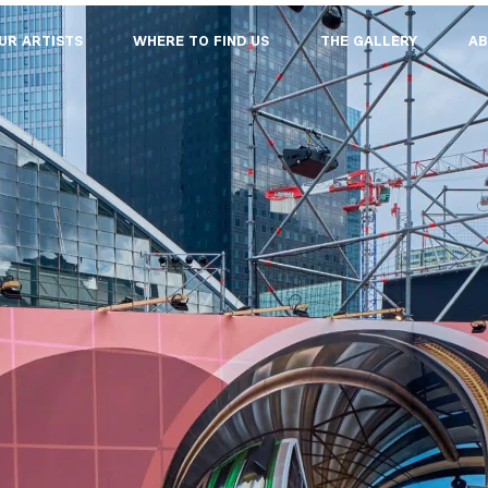
UR ARTISTS
WHERE TO FIND US
THE GALLERY
AB