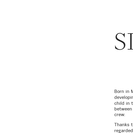
S
Born in 
developi
child in
between 
crew.
Thanks t
regarded 