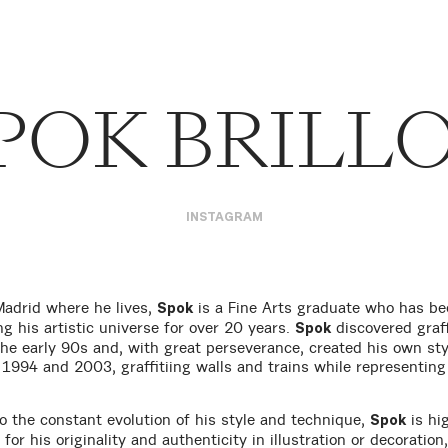
POK BRILL
INSTAGRAM
Madrid where he lives,
is a Fine Arts graduate who has be
Spok
ng his artistic universe for over 20 years.
discovered graff
Spok
 the early 90s and, with great perseverance, created his own sty
1994 and 2003, graffitiing walls and trains while representin
o the constant evolution of his style and technique,
is hi
Spok
for his originality and authenticity in illustration or decoration