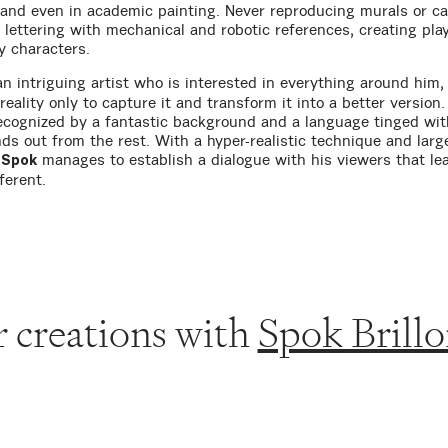
 and even in academic painting. Never reproducing murals or c
 lettering with mechanical and robotic references, creating play
y characters.
an intriguing artist who is interested in everything around him,
reality only to capture it and transform it into a better version
ecognized by a fantastic background and a language tinged wi
nds out from the rest. With a hyper-realistic technique and larg
,
manages to establish a dialogue with his viewers that le
Spok
ferent.
 creations with
Spok Brillo