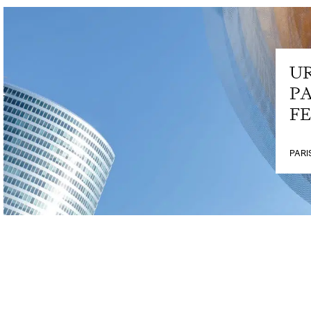
U
PA
FE
PARI