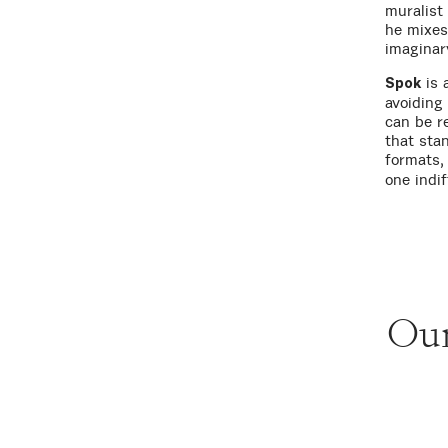
muralist
he mixes
imaginar
is 
Spok
avoiding 
can be r
that sta
formats
one indif
Our