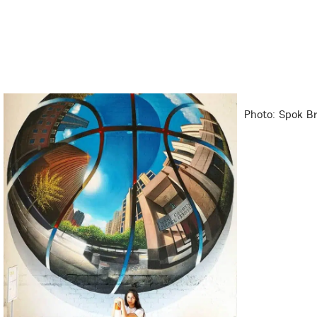
Photo: Spok Br