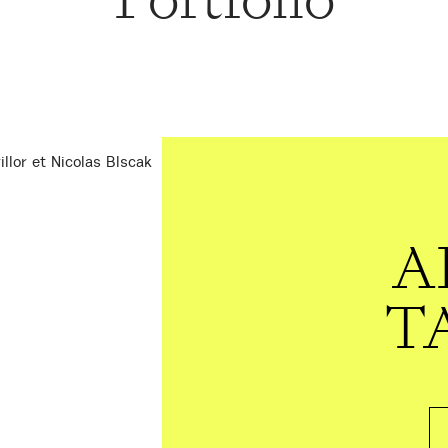
illor et Nicolas Blscak
A
T