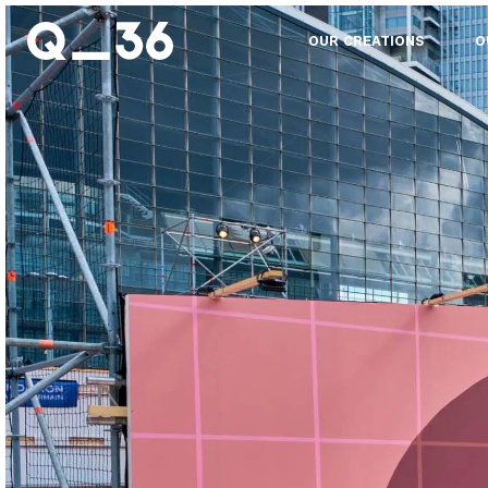
OUR CREATIONS
O