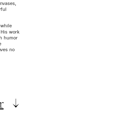
anvases,
ful
 while
. His work
th humor
e
aves no
r