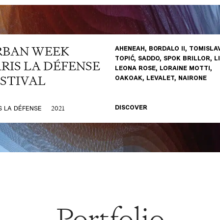
RBAN WEEK
AHENEAH, B0RDALO II, TOMISLA
TOPIĆ, SADDO, SPOK BRILLOR, L
RIS LA DÉFENSE
LEONA ROSE, LORAINE MOTTI,
STIVAL
OAKOAK, LEVALET, NAIRONE
2021
S LA DÉFENSE
DISCOVER
Portfolio