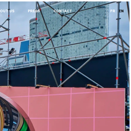
OUT US
PRESS
CONTACT
FR
EN