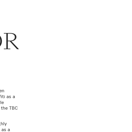
OR
en
iti as a
le
g the TBC
ghly
, as a