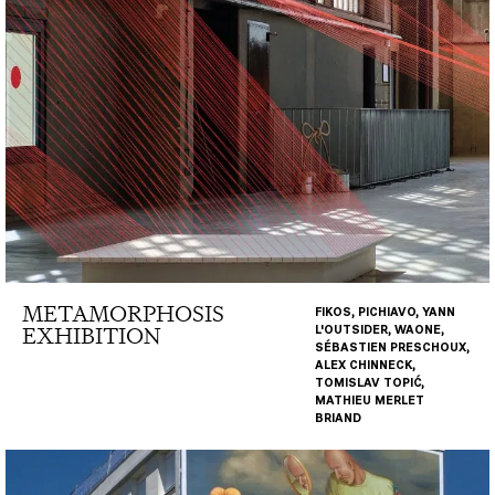
METAMORPHOSIS
FIKOS, PICHIAVO, YANN
EXHIBITION
L'OUTSIDER, WAONE,
SÉBASTIEN PRESCHOUX,
ALEX CHINNECK,
TOMISLAV TOPIĆ,
MATHIEU MERLET
BRIAND