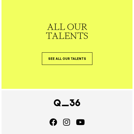
ALL OUR
TALENTS
SEE ALL OUR TALENTS