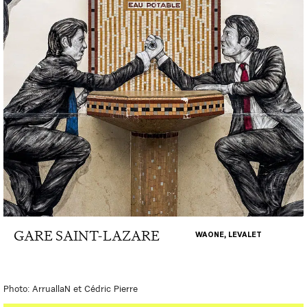
GARE SAINT-LAZARE
WAONE, LEVALET
Photo: ArruallaN et Cédric Pierre