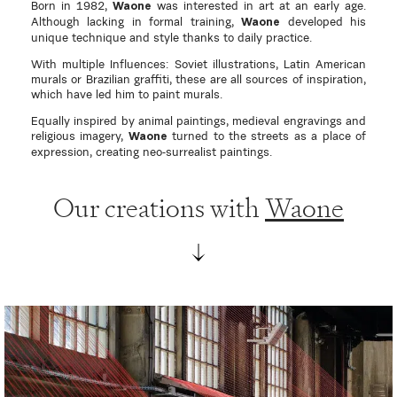
Born in 1982,
was interested in art at an early age.
Waone
Although lacking in formal training,
developed his
Waone
unique technique and style thanks to daily practice.
With multiple Influences: Soviet illustrations, Latin American
murals or Brazilian graffiti, these are all sources of inspiration,
which have led him to paint murals.
Equally inspired by animal paintings, medieval engravings and
religious imagery,
turned to the streets as a place of
Waone
expression, creating neo-surrealist paintings.
Our creations with
Waone