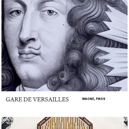
GARE DE VERSAILLES
WAONE, FIKOS