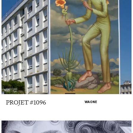
PROJET #1096
WAONE