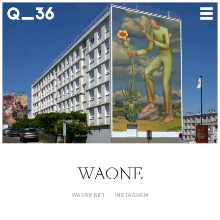
Our creations
Our artists
Where to find us
The gallery
About us
Press
Contact
WAONE
WAONE.NET
INSTAGRAM