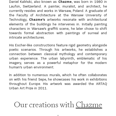
Daniel Kaliński, also known as
, was born in 1980 in
Chazme
Laufon, Switzerland. A painter, muralist, and architect, he
currently resides and works in Warsaw, Poland. A graduate of
the Faculty of Architecture at the Warsaw University of
Technology,
artworks resonate with architectural
Chazme's
elements of the buildings he intervenes in. Initially painting
characters in Warsaw's graffiti scene, he later chose to shift
towards formal abstraction with paintings of surreal and
intricate architectures.
His Escher-like constructions feature rigid geometry alongside
poetic scenarios. Through his artworks, he establishes a
connection between classical mythology and contemporary
urban experience. The urban labyrinth, emblematic of his
imagery, serves as a powerful metaphor for the modern
human's urban environment.
In addition to numerous murals, which he often collaborates
on with his friend Sepe, he showcases his work in exhibitions
throughout Europe. His artwork was awarded the ARTAQ
Urban Art Prize in 2011.
Our creations with
Chazme