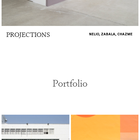
PROJECTIONS
NELIO, ZABALA, CHAZME
Portfolio