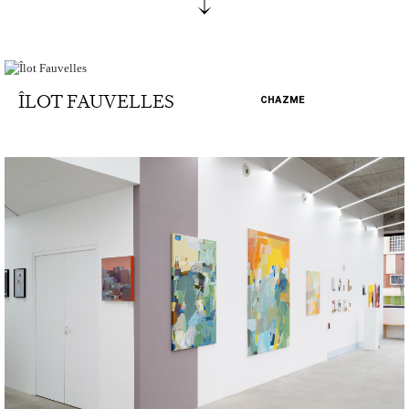
ÎLOT FAUVELLES
CHAZME