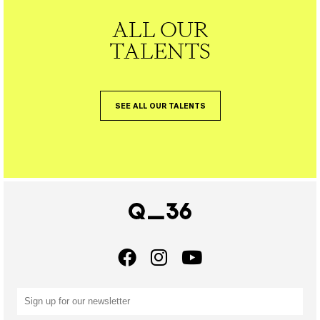
ALL OUR
TALENTS
SEE ALL OUR TALENTS