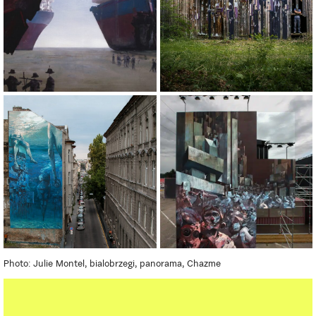
Photo: Julie Montel, bialobrzegi, panorama, Chazme