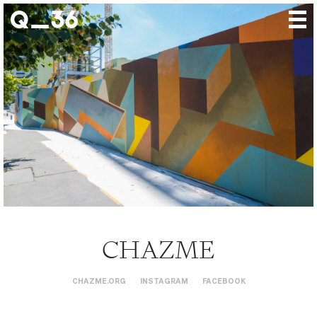
Our creations
Our artists
Where to find us
The gallery
About us
Press
Contact
CHAZME
CHAZME.ORG
INSTAGRAM
FACEBOOK